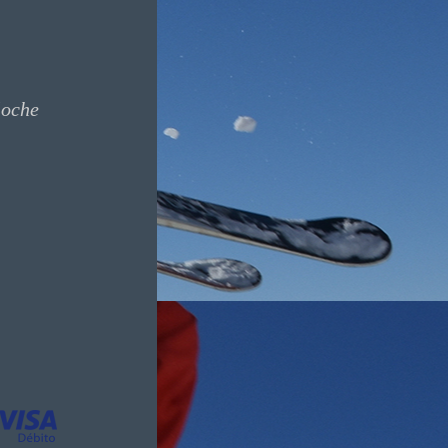
loche