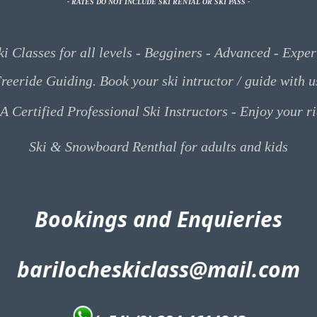
- RATES DO NOT INCLUDE SKI
RENTAL
OR SKI
PASS -
ki Classes for all levels - Begginers - Advanced - Exper
reeride Guiding. Book your ski intructor / guide with u
A Certified Professional Ski Instructors - Enjoy your r
Ski & Snowboard Renthal for adults and kids
Bookings and Enquieries
barilocheskiclass@mail.com