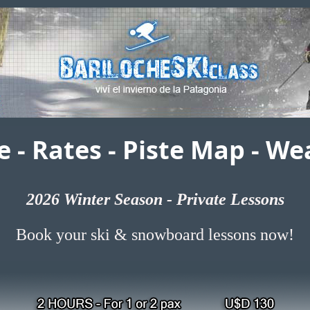
e
-
Rates
-
Piste Map
-
Wea
2026
Winter Season - Private Lessons
Book your ski & snowboard lessons now!