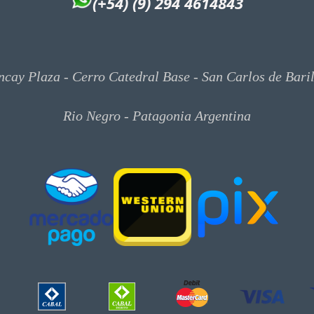
(+54) (9) 294 4614843
cay Plaza - Cerro Catedral Base - San Carlos de Bari
Rio Negro - Patagonia Argentina