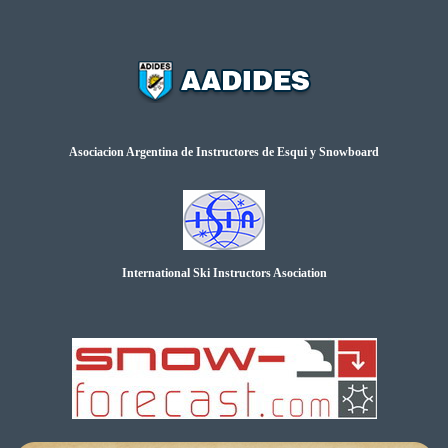
Asociacion Argentina de Instructores de Esqui y Snowboard
International Ski Instructors Asociation