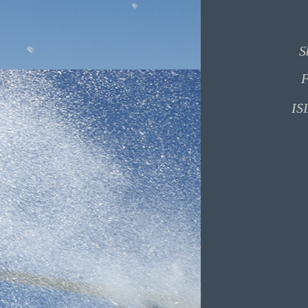
S
F
ISI