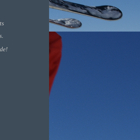
ts
s.
ide!