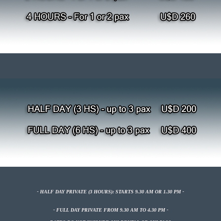
- HALF DAY
PRIVATE
(3 HOURS): STARTS 9.30 AM OR 1.30 PM -
- FULL DAY PRIVATE FROM
9.30 AM TO 4.30 PM -